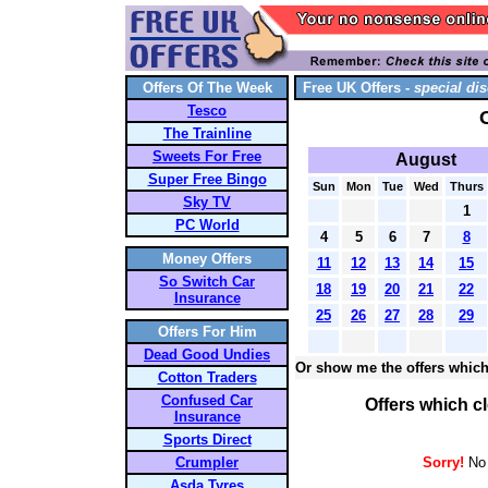
Offers Of The Week
Free UK Offers -
special dis
Tesco
The Trainline
Sweets For Free
August
Super Free Bingo
Sun
Mon
Tue
Wed
Thurs
Sky TV
1
PC World
4
5
6
7
8
Money Offers
11
12
13
14
15
So Switch Car
18
19
20
21
22
Insurance
25
26
27
28
29
Offers For Him
Dead Good Undies
Or show me the offers which
Cotton Traders
Confused Car
Offers which c
Insurance
Sports Direct
Crumpler
Sorry!
No 
Asda Tyres