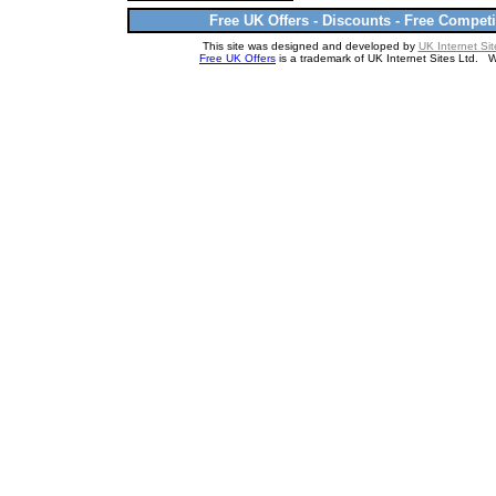
Free UK Offers - Discounts - Free Competi
This site was designed and developed by
UK Internet Sit
Free UK Offers
is a trademark of UK Internet Sites Ltd. 