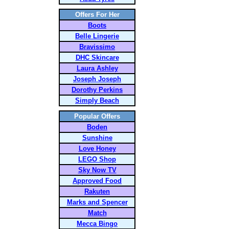
Offers For Her
Boots
Belle Lingerie
Bravissimo
DHC Skincare
Laura Ashley
Joseph Joseph
Dorothy Perkins
Simply Beach
Popular Offers
Boden
Sunshine
Love Honey
LEGO Shop
Sky Now TV
Approved Food
Rakuten
Marks and Spencer
Match
Mecca Bingo