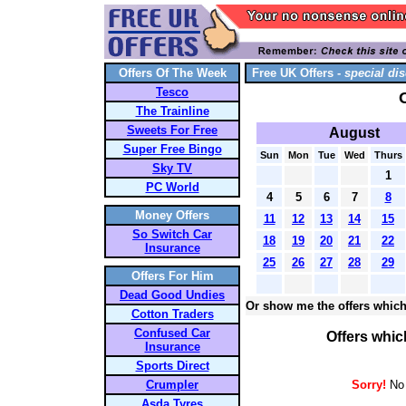
Offers Of The Week
Free UK Offers -
special dis
Tesco
The Trainline
Sweets For Free
August
Super Free Bingo
Sun
Mon
Tue
Wed
Thurs
Sky TV
1
PC World
4
5
6
7
8
Money Offers
11
12
13
14
15
So Switch Car
18
19
20
21
22
Insurance
25
26
27
28
29
Offers For Him
Dead Good Undies
Or show me the offers which
Cotton Traders
Confused Car
Offers whic
Insurance
Sports Direct
Crumpler
Sorry!
No 
Asda Tyres