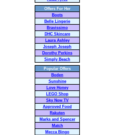
Offers For Her
Boots
Belle Lingerie
Bravissimo
DHC Skincare
Laura Ashley
Joseph Joseph
Dorothy Perkins
Simply Beach
Popular Offers
Boden
Sunshine
Love Honey
LEGO Shop
Sky Now TV
Approved Food
Rakuten
Marks and Spencer
Match
Mecca Bingo