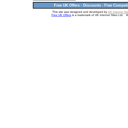
Free UK Offers - Discounts - Free Competi
This site was designed and developed by
UK Internet Sit
Free UK Offers
is a trademark of UK Internet Sites Ltd. 