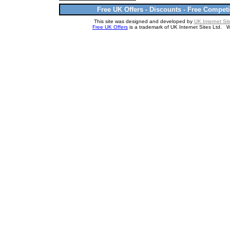
Free UK Offers - Discounts - Free Competi
This site was designed and developed by
UK Internet Sit
Free UK Offers
is a trademark of UK Internet Sites Ltd. 