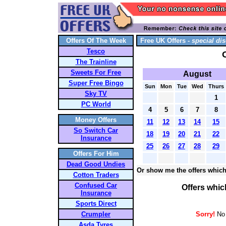
Offers Of The Week
Free UK Offers -
special dis
Tesco
The Trainline
Sweets For Free
August
Super Free Bingo
Sun
Mon
Tue
Wed
Thurs
Sky TV
1
PC World
4
5
6
7
8
Money Offers
11
12
13
14
15
So Switch Car
18
19
20
21
22
Insurance
25
26
27
28
29
Offers For Him
Dead Good Undies
Or show me the offers which
Cotton Traders
Confused Car
Offers whic
Insurance
Sports Direct
Crumpler
Sorry!
No 
Asda Tyres