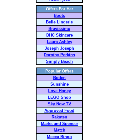
Offers For Her
Boots
Belle Lingerie
Bravissimo
DHC Skincare
Laura Ashley
Joseph Joseph
Dorothy Perkins
Simply Beach
Popular Offers
Boden
Sunshine
Love Honey
LEGO Shop
Sky Now TV
Approved Food
Rakuten
Marks and Spencer
Match
Mecca Bingo