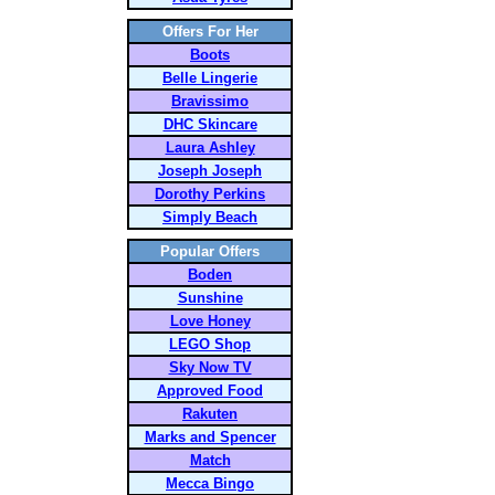
Offers For Her
Boots
Belle Lingerie
Bravissimo
DHC Skincare
Laura Ashley
Joseph Joseph
Dorothy Perkins
Simply Beach
Popular Offers
Boden
Sunshine
Love Honey
LEGO Shop
Sky Now TV
Approved Food
Rakuten
Marks and Spencer
Match
Mecca Bingo