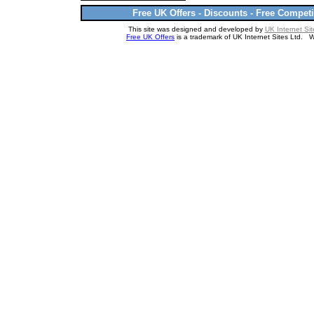
Free UK Offers - Discounts - Free Competi
This site was designed and developed by
UK Internet Sit
Free UK Offers
is a trademark of UK Internet Sites Ltd. 