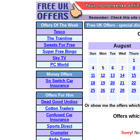
Offers Of The Week
Free UK Offers -
special dis
Tesco
The Trainline
Sweets For Free
August
Super Free Bingo
Sun
Mon
Tue
Wed
Thurs
Sky TV
1
PC World
4
5
6
7
8
Money Offers
11
12
13
14
15
So Switch Car
18
19
20
21
22
Insurance
25
26
27
28
29
Offers For Him
Dead Good Undies
Or show me the offers which
Cotton Traders
Confused Car
Offers whic
Insurance
Sports Direct
Crumpler
Sorry!
No 
Asda Tyres