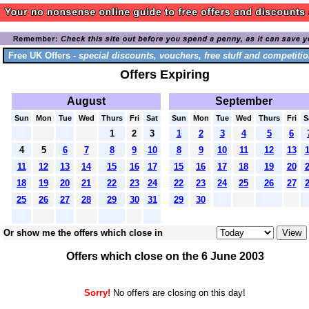
Free UK Offers -
special discounts, vouchers, free stuff and competitio
Offers Expiring
August
September
Sun
Mon
Tue
Wed
Thurs
Fri
Sat
Sun
Mon
Tue
Wed
Thurs
Fri
S
1
2
3
1
2
3
4
5
6
4
5
6
7
8
9
10
8
9
10
11
12
13
11
12
13
14
15
16
17
15
16
17
18
19
20
18
19
20
21
22
23
24
22
23
24
25
26
27
25
26
27
28
29
30
31
29
30
Or show me the offers which close in
Offers which close on the 6 June 2003
Sorry!
No offers are closing on this day!