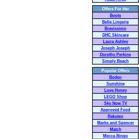
Offers For Her
Boots
Belle Lingerie
Bravissimo
DHC Skincare
Laura Ashley
Joseph Joseph
Dorothy Perkins
Simply Beach
Popular Offers
Boden
Sunshine
Love Honey
LEGO Shop
Sky Now TV
Approved Food
Rakuten
Marks and Spencer
Match
Mecca Bingo