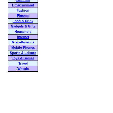
Entertainment
Fashion
Finance
Food & Drink
Gadgets & Gifts
Household
Internet
Miscellaneous
Mobile Phones
Sports & Leisure
Toys & Games
Travel
Wheels