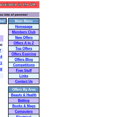
ns!
Main Menu
Homepage
Members Club
New Offers
Offers A to Z
at
Top Offers
7
Offers Expiring
14
Offers Blog
21
Competitions
28
Free Stuff
Links
Contact Us
Offers By Area
Beauty & Health
Betting
Books & Mags
Computers
Electrical