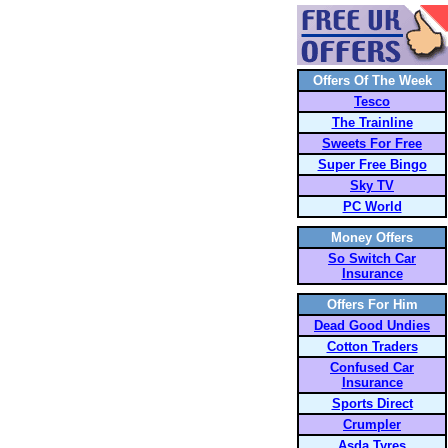
Offers Of The Week
Tesco
The Trainline
Sweets For Free
Super Free Bingo
Sky TV
PC World
Money Offers
So Switch Car
Insurance
Offers For Him
Dead Good Undies
Cotton Traders
Confused Car
Insurance
Sports Direct
Crumpler
Asda Tyres