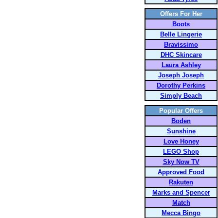
Offers For Her
Boots
Belle Lingerie
Bravissimo
DHC Skincare
Laura Ashley
Joseph Joseph
Dorothy Perkins
Simply Beach
Popular Offers
Boden
Sunshine
Love Honey
LEGO Shop
Sky Now TV
Approved Food
Rakuten
Marks and Spencer
Match
Mecca Bingo