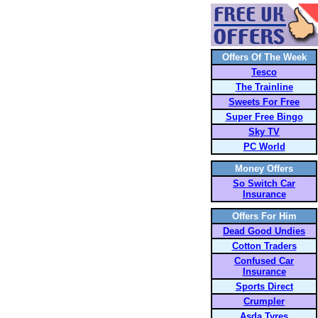
Offers Of The Week
Tesco
The Trainline
Sweets For Free
Super Free Bingo
Sky TV
PC World
Money Offers
So Switch Car
Insurance
Offers For Him
Dead Good Undies
Cotton Traders
Confused Car
Insurance
Sports Direct
Crumpler
Asda Tyres