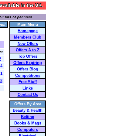
ns!
Main Menu
Homepage
Members Club
New Offers
Offers A to Z
at
Top Offers
7
Offers Expiring
14
Offers Blog
21
Competitions
28
Free Stuff
Links
Contact Us
Offers By Area
Beauty & Health
Betting
Books & Mags
Computers
Electrical