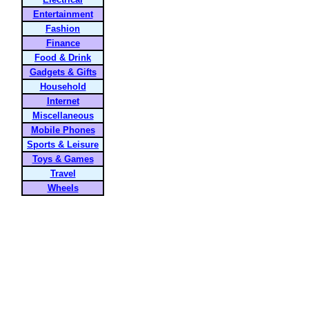
Entertainment
Fashion
Finance
Food & Drink
Gadgets & Gifts
Household
Internet
Miscellaneous
Mobile Phones
Sports & Leisure
Toys & Games
Travel
Wheels