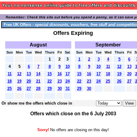
Free UK Offers -
special discounts, vouchers, free stuff and competitio
Offers Expiring
August
September
Sun
Mon
Tue
Wed
Thurs
Fri
Sat
Sun
Mon
Tue
Wed
Thurs
Fri
S
1
2
3
1
2
3
4
5
6
4
5
6
7
8
9
10
8
9
10
11
12
13
11
12
13
14
15
16
17
15
16
17
18
19
20
18
19
20
21
22
23
24
22
23
24
25
26
27
25
26
27
28
29
30
31
29
30
Or show me the offers which close in
Offers which close on the 6 July 2003
Sorry!
No offers are closing on this day!