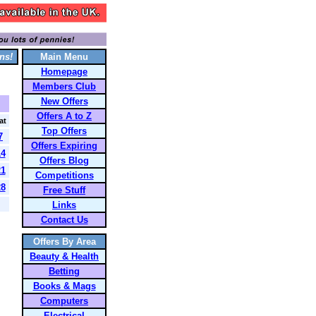
ns!
Main Menu
Homepage
Members Club
New Offers
Offers A to Z
at
Top Offers
7
Offers Expiring
14
Offers Blog
21
Competitions
28
Free Stuff
Links
Contact Us
Offers By Area
Beauty & Health
Betting
Books & Mags
Computers
Electrical