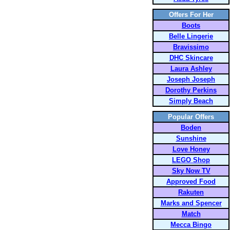
Offers For Her
Boots
Belle Lingerie
Bravissimo
DHC Skincare
Laura Ashley
Joseph Joseph
Dorothy Perkins
Simply Beach
Popular Offers
Boden
Sunshine
Love Honey
LEGO Shop
Sky Now TV
Approved Food
Rakuten
Marks and Spencer
Match
Mecca Bingo