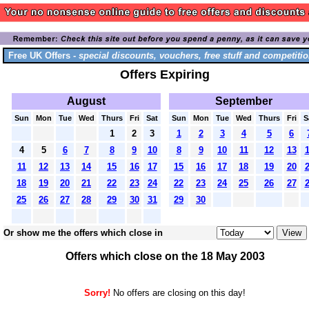
Free UK Offers -
special discounts, vouchers, free stuff and competitio
Offers Expiring
August
September
Sun
Mon
Tue
Wed
Thurs
Fri
Sat
Sun
Mon
Tue
Wed
Thurs
Fri
S
1
2
3
1
2
3
4
5
6
4
5
6
7
8
9
10
8
9
10
11
12
13
11
12
13
14
15
16
17
15
16
17
18
19
20
18
19
20
21
22
23
24
22
23
24
25
26
27
25
26
27
28
29
30
31
29
30
Or show me the offers which close in
Offers which close on the 18 May 2003
Sorry!
No offers are closing on this day!