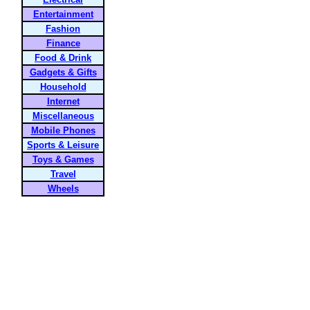
Entertainment
Fashion
Finance
Food & Drink
Gadgets & Gifts
Household
Internet
Miscellaneous
Mobile Phones
Sports & Leisure
Toys & Games
Travel
Wheels