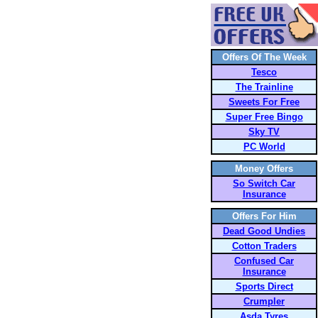
Offers Of The Week
Tesco
The Trainline
Sweets For Free
Super Free Bingo
Sky TV
PC World
Money Offers
So Switch Car
Insurance
Offers For Him
Dead Good Undies
Cotton Traders
Confused Car
Insurance
Sports Direct
Crumpler
Asda Tyres