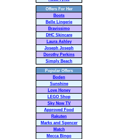
Offers For Her
Boots
Belle Lingerie
Bravissimo
DHC Skincare
Laura Ashley
Joseph Joseph
Dorothy Perkins
Simply Beach
Popular Offers
Boden
Sunshine
Love Honey
LEGO Shop
Sky Now TV
Approved Food
Rakuten
Marks and Spencer
Match
Mecca Bingo