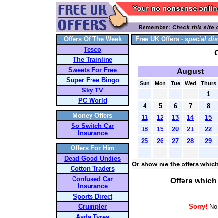
Offers Of The Week
Free UK Offers -
special dis
Tesco
The Trainline
Sweets For Free
August
Super Free Bingo
Sun
Mon
Tue
Wed
Thurs
Sky TV
1
PC World
4
5
6
7
8
Money Offers
11
12
13
14
15
So Switch Car
18
19
20
21
22
Insurance
25
26
27
28
29
Offers For Him
Dead Good Undies
Or show me the offers which
Cotton Traders
Confused Car
Offers which
Insurance
Sports Direct
Crumpler
Sorry!
No 
Asda Tyres