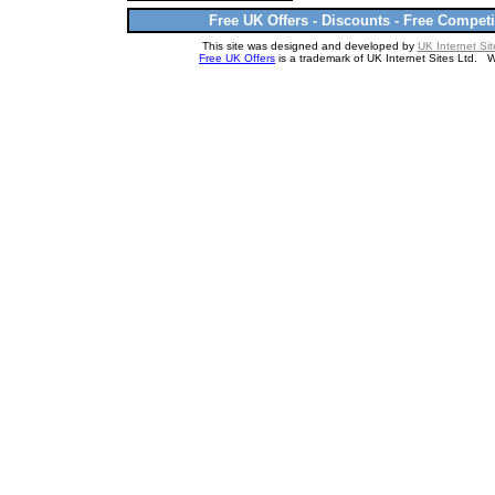
Free UK Offers - Discounts - Free Competi
This site was designed and developed by
UK Internet Sit
Free UK Offers
is a trademark of UK Internet Sites Ltd. 